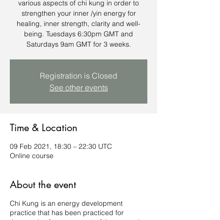
various aspects of chi kung in order to
strengthen your inner /yin energy for
healing, inner strength, clarity and well-
being. Tuesdays 6:30pm GMT and
Saturdays 9am GMT for 3 weeks.
Registration is Closed
See other events
Time & Location
09 Feb 2021, 18:30 – 22:30 UTC
Online course
About the event
Chi Kung is an energy development
practice that has been practiced for