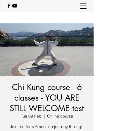
Chi Kung course - 6
classes - YOU ARE
STILL WELCOME test
Tue 09 Feb
  |  
Online course
Join me for a 6 session journey through