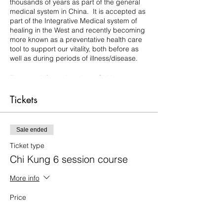
thousands of years as part of the general
medical system in China. It is accepted as
part of the Integrative Medical system of
healing in the West and recently becoming
more known as a preventative health care
tool to support our vitality, both before as
well as during periods of illness/disease.
For more information about Chi kung,
please follow this link:
https://www.lifeinspiredlight.com/chi-kung-
Tickets
qi-gong
There are many benefits to a chi kung
Sale ended
practice... but to mention just a few:
- support the healing of many chronic
Ticket type
conditions and pain,
Chi Kung 6 session course
- strengthen our focus, clarity and
concentration,
More info
- help to rebalance mind and emotions
through grounding and harmonising the
Price
energy flow
£35.00
- boost the vitality of the organs and
general systems of the body