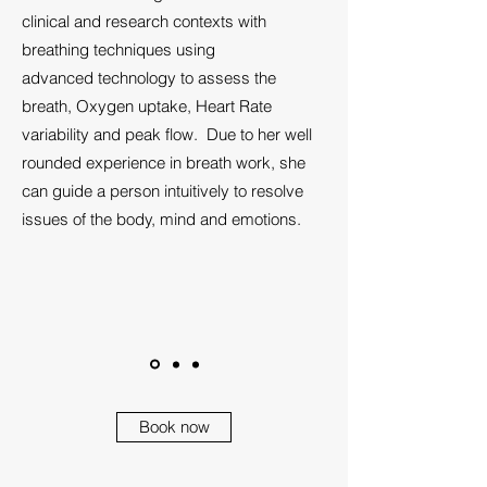
clinical and research contexts with
breathing techniques using
advanced technology to assess the
breath, Oxygen uptake, Heart Rate
variability and peak flow. Due to her well
rounded experience in breath work, she
can guide a person intuitively to resolve
issues of the body, mind and emotions.
Book now