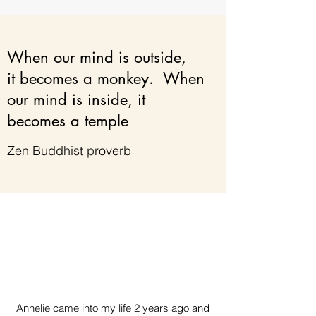
When our mind is outside,
it becomes a monkey. When
our mind is inside, it
becomes a temple
Zen Buddhist proverb
Annelie came into my life 2 years ago and