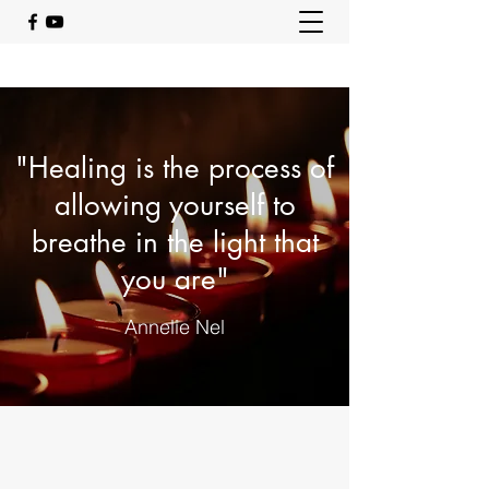
"Healing is the process of
allowing yourself to
breathe in the light that
you are"
Annelie Nel