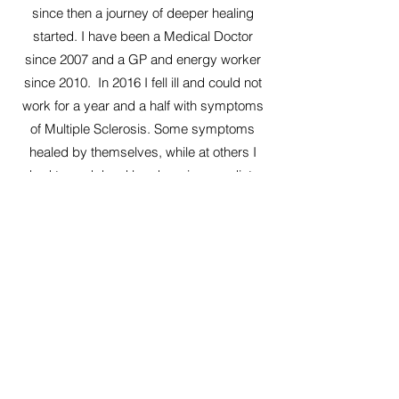
since then a journey of deeper healing
started. I have been a Medical Doctor
since 2007 and a GP and energy worker
since 2010. In 2016 I fell ill and could not
work for a year and a half with symptoms
of Multiple Sclerosis. Some symptoms
healed by themselves, while at others I
had to work hard by changing my diet,
resolving psychological traumas and
doing healings with energy work. My
sense of vitality returned and the
symptoms subsided. But when I met
Annelie she made me realise that healing
can go much deeper than I ever thought.
She made me connect with my true
essence, beyond all concepts of what I
thought I had to do or what I thought it it