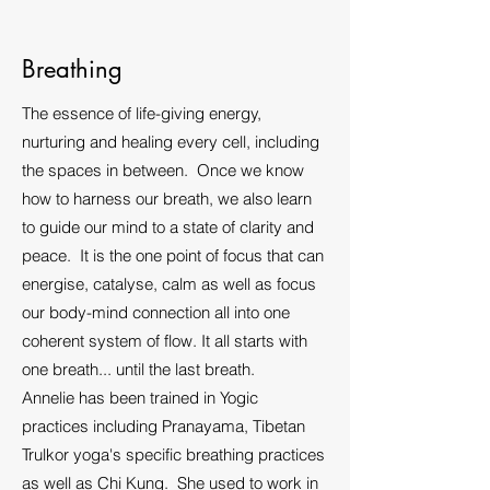
Breathing
The essence of life-giving energy,
nurturing and healing every cell, including
the spaces in between. Once we know
how to harness our breath, we also learn
to guide our mind to a state of clarity and
peace. It is the one point of focus that can
energise, catalyse, calm as well as focus
our body-mind connection all into one
coherent system of flow. It all starts with
one breath... until the last breath.
Annelie has been trained in Yogic
practices including Pranayama, Tibetan
Trulkor yoga's specific breathing practices
as well as Chi Kung. She used to work in