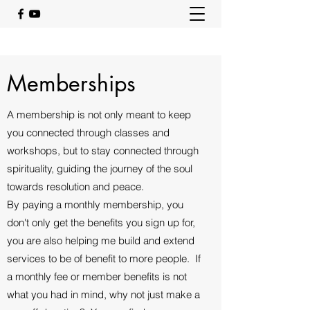
Memberships
A membership is not only meant to keep
you connected through classes and
workshops, but to stay connected through
spirituality, guiding the journey of the soul
towards resolution and peace.
By paying a monthly membership, you
don't only get the benefits you sign up for,
you are also helping me build and extend
services to be of benefit to more people. If
a monthly fee or member benefits is not
what you had in mind, why not just make a