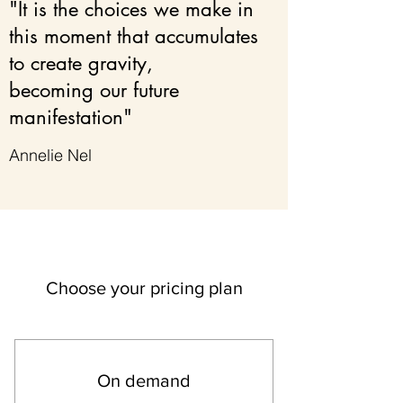
"It is the choices we make in
this moment that accumulates
to create gravity,
becoming our future
manifestation"
Annelie Nel
Choose your pricing plan
On demand