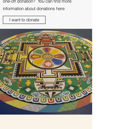
one-off donation? You can find more
information about donations here
I want to donate