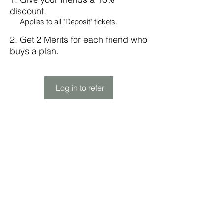
discount.
Applies to all "Deposit" tickets.
Get 2 Merits for each friend who
buys a plan.
Log in to refer
Subscribe Form
Submit