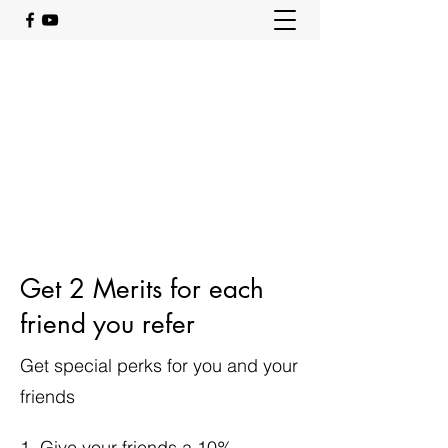
Get 2 Merits for each
friend you refer
Get special perks for you and your
friends
Give your friends a 10%