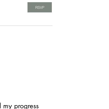
RSVP
d my progress