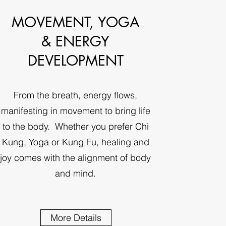
MOVEMENT, YOGA
& ENERGY
DEVELOPMENT
From the breath, energy flows,
manifesting in movement to bring life
to the body. Whether you prefer Chi
Kung, Yoga or Kung Fu, healing and
joy comes with the alignment of body
and mind.
More Details