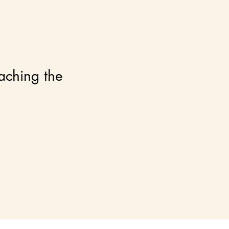
eaching the