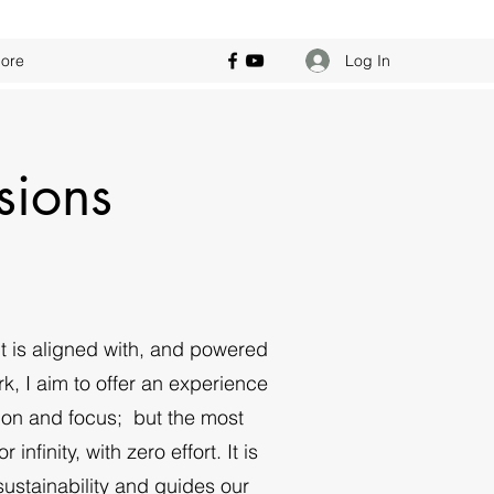
Log In
ore
sions
t is aligned with, and powered
k, I aim to offer an experience
nation and focus; but the most
nfinity, with zero effort. It is
sustainability and guides our