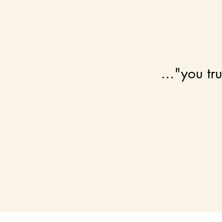
..."you tr