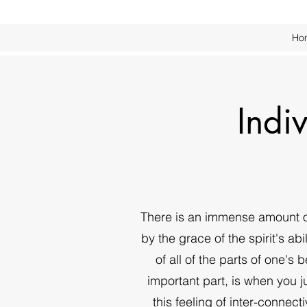
Ho
Indi
There is an immense amount of
by the grace of the spirit's a
of all of the parts of one's 
important part, is when you jus
this feeling of inter-connec