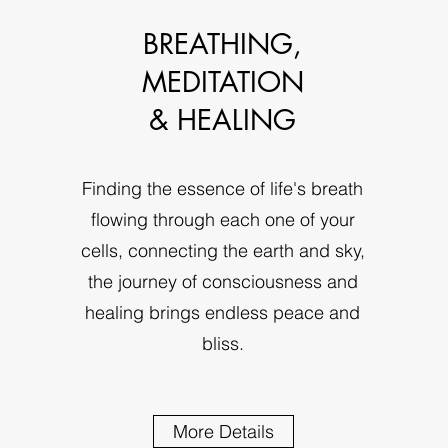
BREATHING,
MEDITATION
& HEALING
Finding the essence of life's breath
flowing through each one of your
cells, connecting the earth and sky,
the journey of consciousness and
healing brings endless peace and
bliss.
More Details