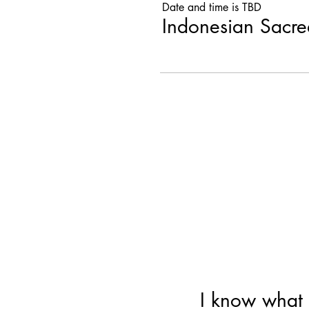
Date and time is TBD
Indonesian Sacr
I know what 