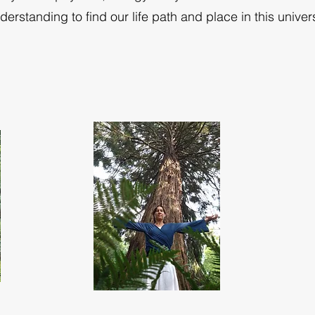
derstanding to find our life path and place in this univer