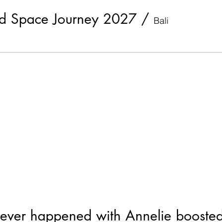
ed Space Journey 2027
/
Bali
ever happened with Annelie booste