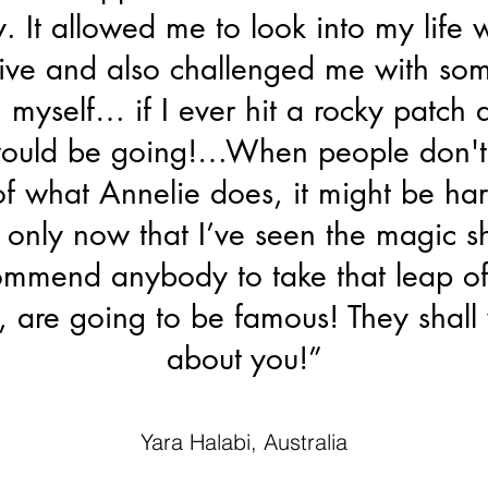
. It allowed me to look into my life w
ive and also challenged me with som
n myself… if I ever hit a rocky patch
would be going!…When people don't
 of what Annelie does, it might be har
 only now that I’ve seen the magic s
mmend anybody to take that leap of 
 are going to be famous! They shall
about you!”
Yara Halabi, Australia