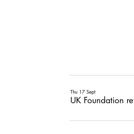
Thu 17 Sept
UK Foundation r