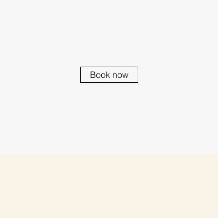
Book now