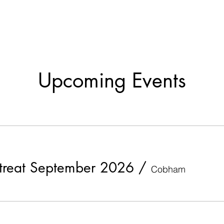
Upcoming Events
etreat September 2026
/
Cobham