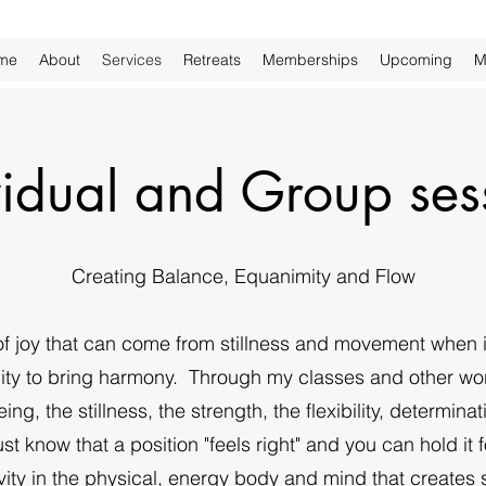
me
About
Services
Retreats
Memberships
Upcoming
M
vidual and Group ses
Creating Balance, Equanimity and Flow
 joy that can come from stillness and movement when i
bility to bring harmony. Through my classes and other wor
being, the stillness, the strength, the flexibility, determi
t know that a position "feels right" and you can hold it for i
tivity in the physical, energy body and mind that creates 