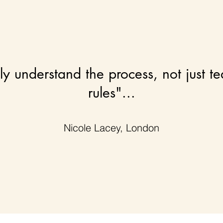
uly understand the process, not just t
rules"...
Nicole Lacey, London