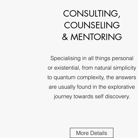
CONSULTING,
COUNSELING
& MENTORING
Specialising in all things personal
or existential, from natural simplicity
to quantum complexity, the answers
are usually found in the explorative
journey towards self discovery.
More Details