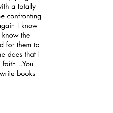
ith a totally
e confronting
 again I know
 know the
d for them to
he does that I
faith...You
 write books