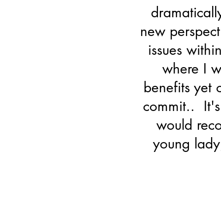
dramatically
new perspect
issues withi
where I 
benefits yet
commit.. It's
would reco
young lady,