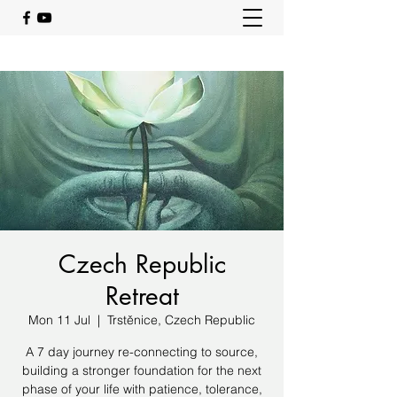
Czech Republic
Retreat
Mon 11 Jul
  |  
Trstěnice, Czech Republic
A 7 day journey re-connecting to source,
building a stronger foundation for the next
phase of your life with patience, tolerance,