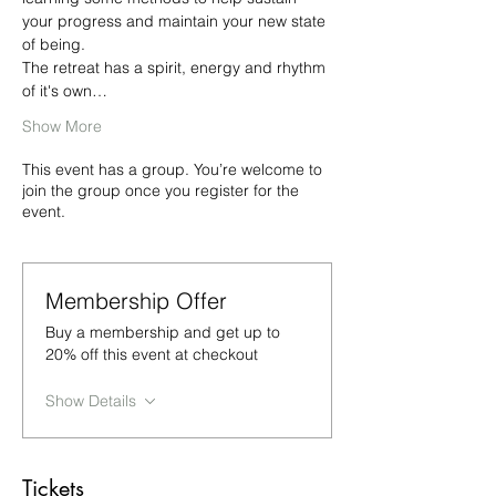
your progress and maintain your new state 
of being.
The retreat has a spirit, energy and rhythm 
of it's own…
Show More
This event has a group. You’re welcome to
join the group once you register for the
event.
Membership Offer
Buy a membership and get up to
20% off this event at checkout
Show Details
Tickets