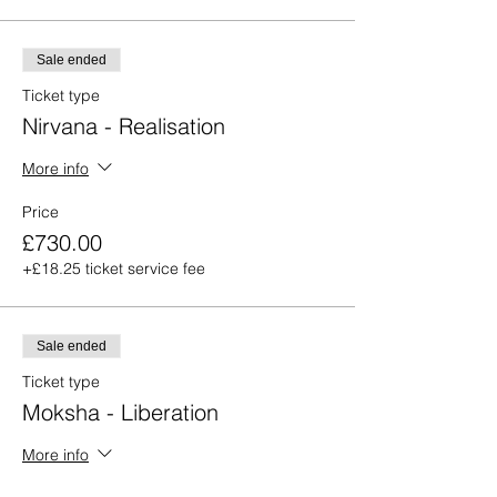
Sale ended
Ticket type
Nirvana - Realisation
More info
Price
£730.00
+£18.25 ticket service fee
Sale ended
Ticket type
Moksha - Liberation
More info