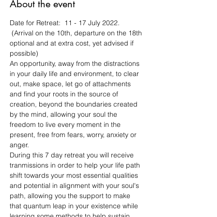
About the event
Date for Retreat:  11 - 17 July 2022. 
 (Arrival on the 10th, departure on the 18th 
optional and at extra cost, yet advised if 
possible)
An opportunity, away from the distractions 
in your daily life and environment, to clear 
out, make space, let go of attachments 
and find your roots in the source of 
creation, beyond the boundaries created 
by the mind, allowing your soul the 
freedom to live every moment in the 
present, free from fears, worry, anxiety or 
anger. 
During this 7 day retreat you will receive 
tranmissions in order to help your life path 
shift towards your most essential qualities 
and potential in alignment with your soul's 
path, allowing you the support to make 
that quantum leap in your existence while 
learning some methods to help sustain 