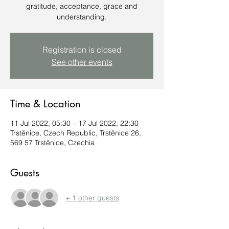
gratitude, acceptance, grace and
understanding.
Registration is closed
See other events
Time & Location
11 Jul 2022, 05:30 – 17 Jul 2022, 22:30
Trstěnice, Czech Republic, Trstěnice 26,
569 57 Trstěnice, Czechia
Guests
+ 1 other guests