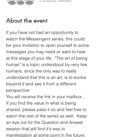
About the event
If you have not had an opportunity to 
watch the Messengers series, this could 
be your invitation to open yourself to some 
messeges you may need or want to hear 
at this stage of your life.  "The art of being 
human" is a topic understood by very few 
humans, since the only way to really 
understand that this is an art, is to evolve 
beyond it and see it from a different 
perspective. 
You will receive the link in your mailbox...
If you find the value in what is being 
shared, please pass it on and feel free to 
watch the rest of the series as well.  Keep 
an eye out for the Question and Answer 
session that will find it's way to 
manifestation at some point in the future.