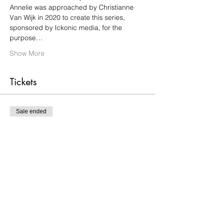
Annelie was approached by Christianne 
Van Wijk in 2020 to create this series, 
sponsored by Ickonic media, for the 
purpose…
Show More
Tickets
Sale ended
Ticket type
Free screening of Episode 5
More info
Price
£0.00