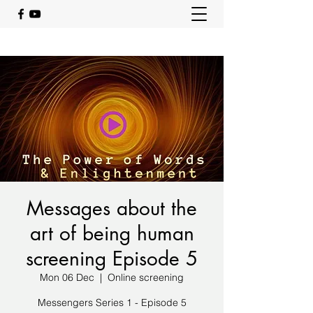
Messages about the
art of being human
screening Episode 5
Mon 06 Dec
  |  
Online screening
Messengers Series 1 - Episode 5