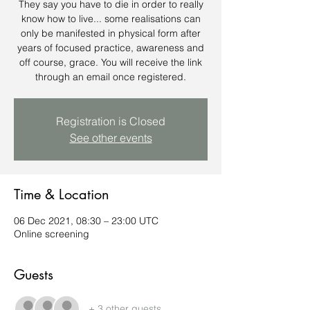
They say you have to die in order to really
know how to live... some realisations can
only be manifested in physical form after
years of focused practice, awareness and
off course, grace. You will receive the link
through an email once registered.
Registration is Closed
See other events
Time & Location
06 Dec 2021, 08:30 – 23:00 UTC
Online screening
Guests
+ 3 other guests