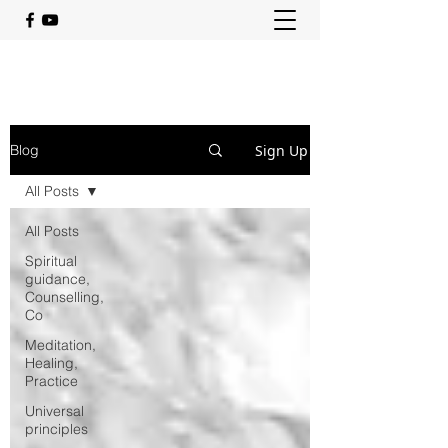
Sign Up
Blog
All Posts
All Posts
Spiritual
guidance,
Counselling,
Co
Meditation,
Healing,
Practice
Universal
principles