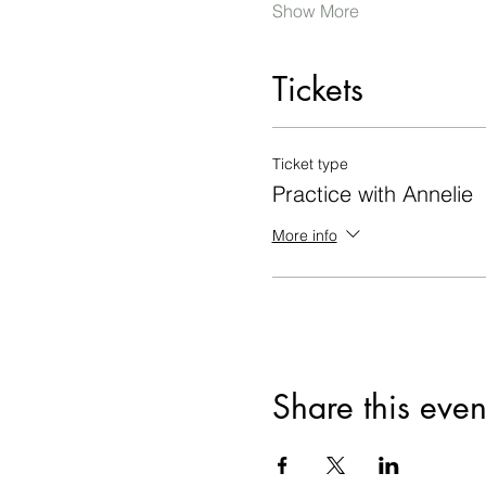
Show More
Tickets
Ticket type
Practice with Annelie
More info
Share this even