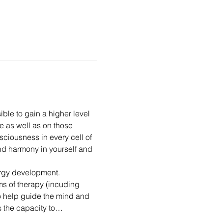
ble to gain a higher level 
e as well as on those 
sciousness in every cell of 
nd harmony in yourself and 
rgy development. 
ms of therapy (incuding 
o help guide the mind and 
s the capacity to…