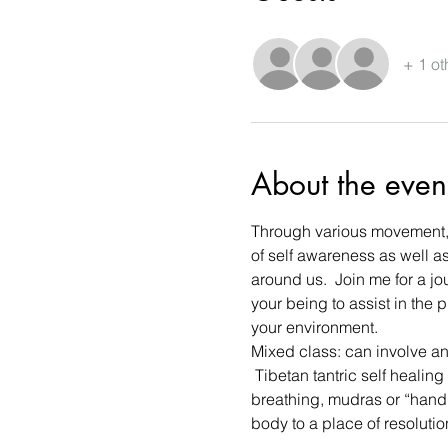
+ 1 ot
About the even
Through various movement, e
of self awareness as well as
around us.  Join me for a jo
your being to assist in the
your environment. 
Mixed class: can involve a
 Tibetan tantric self healin
breathing, mudras or “hand 
body to a place of resoluti