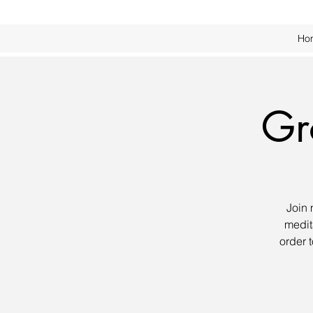
Ho
Gr
Join 
medit
order 