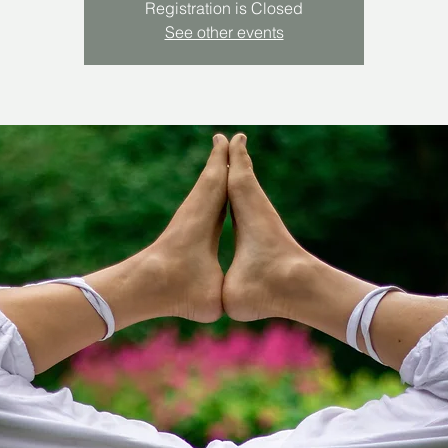
Registration is Closed
See other events