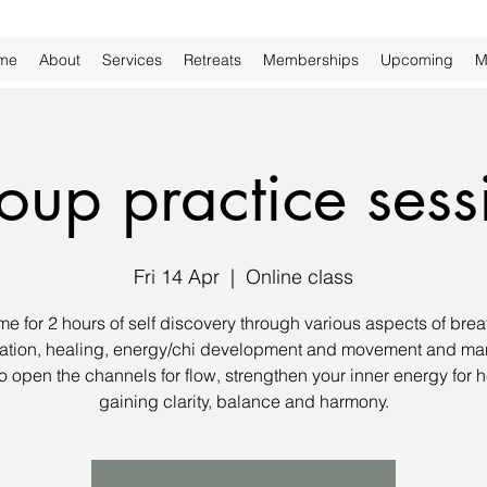
me
About
Services
Retreats
Memberships
Upcoming
M
oup practice sess
Fri 14 Apr
  |  
Online class
me for 2 hours of self discovery through various aspects of brea
ation, healing, energy/chi development and movement and man
to open the channels for flow, strengthen your inner energy for h
gaining clarity, balance and harmony.