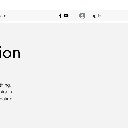
Log In
ore
ion
thing,
tra in
ealing,