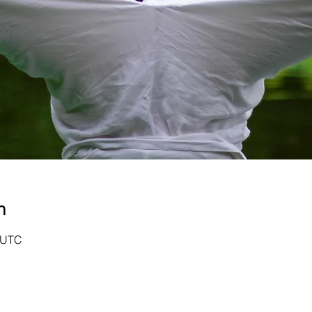
n
0 UTC