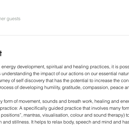
her guests
t
nergy development, spiritual and healing practices, it is possi
 understanding the impact of our actions on our essential natur
urney of self discovery that has the potential to increase the con
 process of developing humility, gratitude, compassion, peace a
ny form of movement, sounds and breath work, healing and ene
g practice: A specifically guided practice that involves many for
positions”, mantras, visualisation, colour and sound therapy) t
on and stillness. It helps to relax body, speech and mind and ha