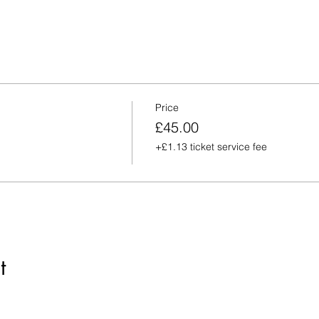
Price
£45.00
+£1.13 ticket service fee
t