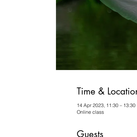
Time & Locatio
14 Apr 2023, 11:30 – 13:3
Online class
Guests