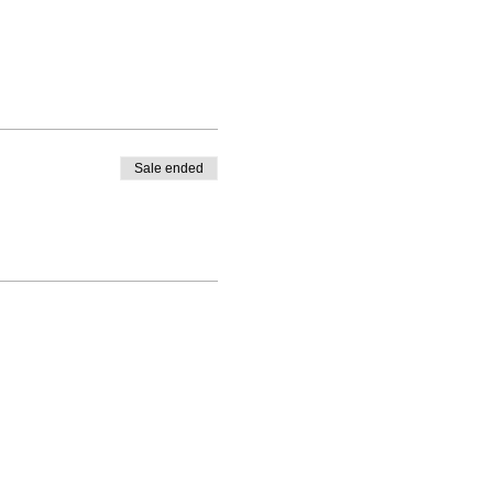
Sale ended