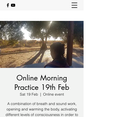
Online Morning
Practice 19th Feb
Sat 19 Feb
  |  
Online event
A combination of breath and sound work,
opening and warming the body, activating
different levels of consciousness in order to