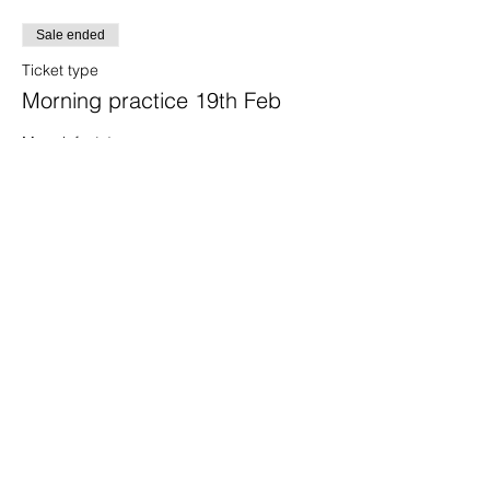
Sale ended
Ticket type
Morning practice 19th Feb
More info
Price
£25.00
+£0.63 ticket service fee
Share this event