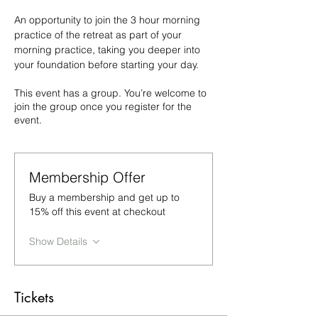
An opportunity to join the 3 hour morning 
practice of the retreat as part of your 
morning practice, taking you deeper into 
your foundation before starting your day.
This event has a group. You’re welcome to
join the group once you register for the
event.
Membership Offer
Buy a membership and get up to
15% off this event at checkout
Show Details
Tickets