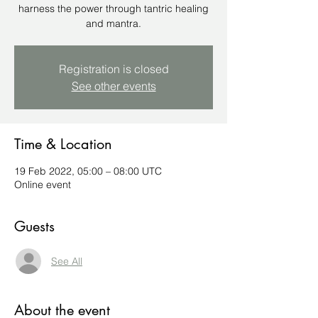
harness the power through tantric healing
and mantra.
Registration is closed
See other events
Time & Location
19 Feb 2022, 05:00 – 08:00 UTC
Online event
Guests
See All
About the event