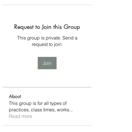
Request to Join this Group
This group is private. Send a
request to join.
Join
About
This group is for all types of
practices, class times, works
...
Read more