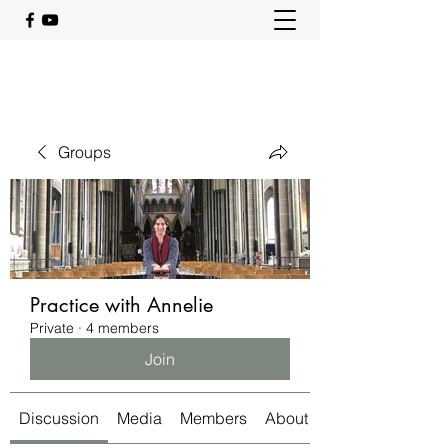
Groups
Practice with Annelie
Private
·
4 members
Join
Discussion
Media
Members
About